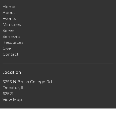
Home
About
Events
Ministries
Serve
Sermons
Resources
Give
Contact
Location
3253 N Brush College Rd
Decatur, IL
62521
View Map
Office Hours