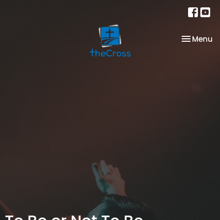
Toggle na
Menu