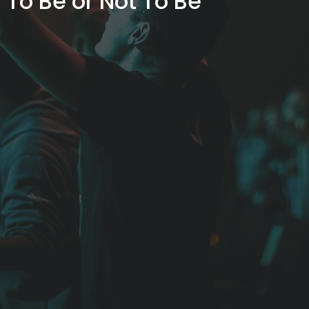
To Be or Not To Be