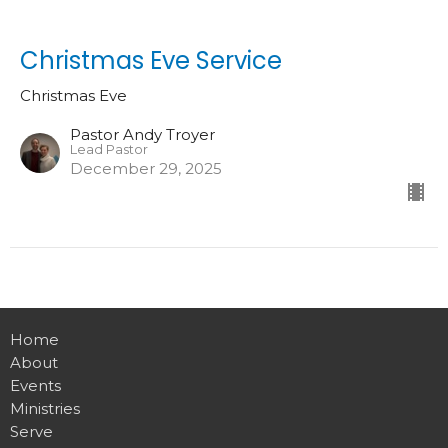
Christmas Eve Service
Christmas Eve
Pastor Andy Troyer
Lead Pastor
December 29, 2025
Home
About
Events
Ministries
Serve