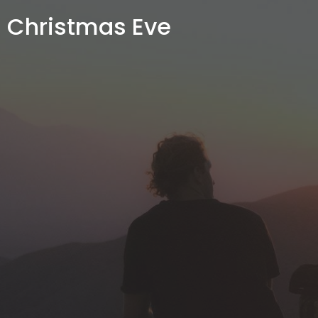
Christmas Eve