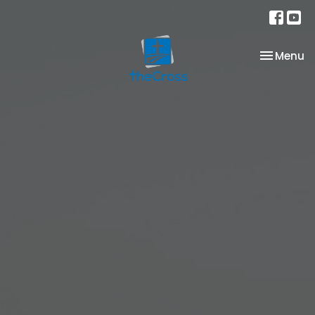
Toggle na
Menu