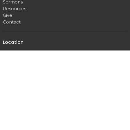
Sermons
Resources
Give
Contact
Location
3253 N Brush College Rd
Decatur, IL
62521
View Map
Office Hours
Monday - Thursday
8:30 AM - 4:30 PM
Contact