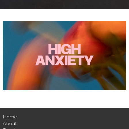
Home
About