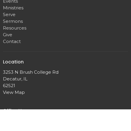
Events
Ministries
Serve
Sermons
Resources
Give
Contact
Location
3253 N Brush College Rd
Decatur, IL
62521
View Map
Office Hours
Monday - Thursday
8:30 AM - 4:30 PM