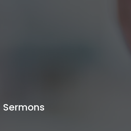
Sermons