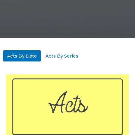
Acts By Date
Acts By Series