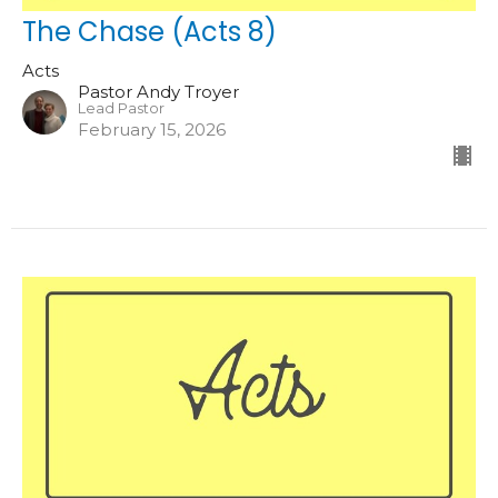
The Chase (Acts 8)
Acts
Pastor Andy Troyer
Lead Pastor
February 15, 2026