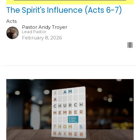
The Spirit's Influence (Acts 6-7)
Acts
Pastor Andy Troyer
Lead Pastor
February 8, 2026