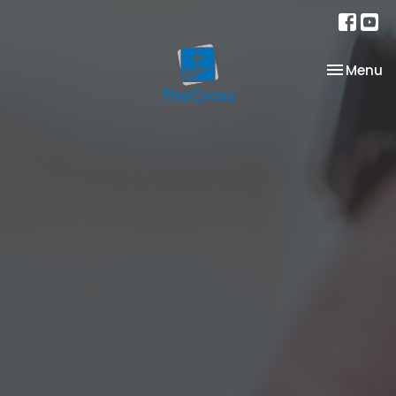
Toggle na
Menu