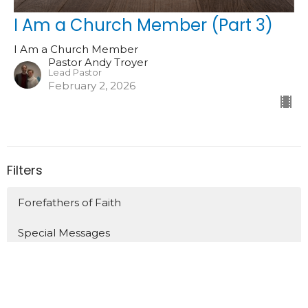
I Am a Church Member (Part 3)
I Am a Church Member
Pastor Andy Troyer
Lead Pastor
February 2, 2026
Filters
Forefathers of Faith
Special Messages
Acts
Preparing to Say Good Bye (Acts 20)