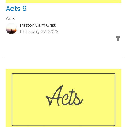
Acts 9
Acts
Pastor Cam Crist
February 22, 2026