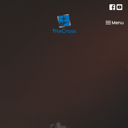
Toggle na
Menu