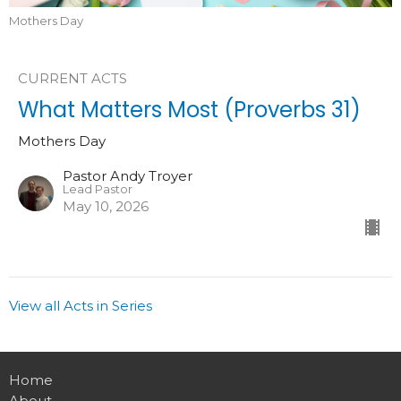
Mothers Day
CURRENT ACTS
What Matters Most (Proverbs 31)
Mothers Day
Pastor Andy Troyer
Lead Pastor
May 10, 2026
View all Acts in Series
Home
About