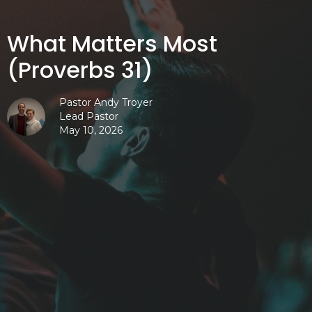
What Matters Most
(Proverbs 31)
Pastor Andy Troyer
Lead Pastor
May 10, 2026